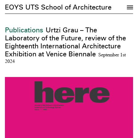
EOYS UTS School of Architecture
Publications
Urtzi Grau – The
Laboratory of the Future, review of the
Eighteenth International Architecture
Exhibition at Venice Biennale
September 1st
2024