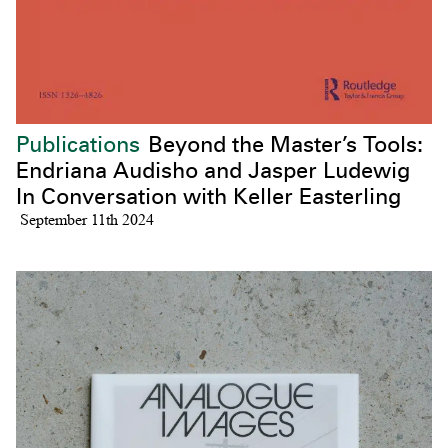
Publications
Beyond the Master’s Tools:
Endriana Audisho and Jasper Ludewig
In Conversation with Keller Easterling
September 11th 2024