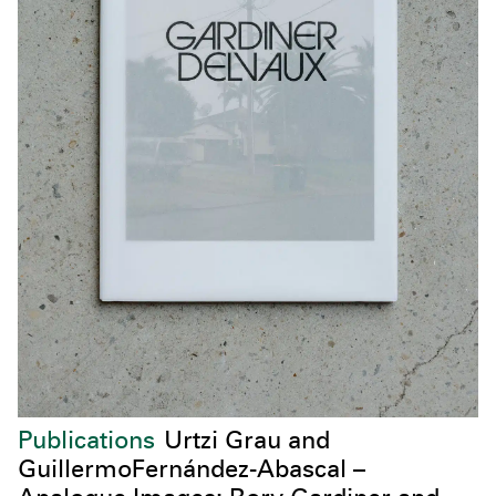
Publications
Urtzi Grau and
GuillermoFernández-Abascal –