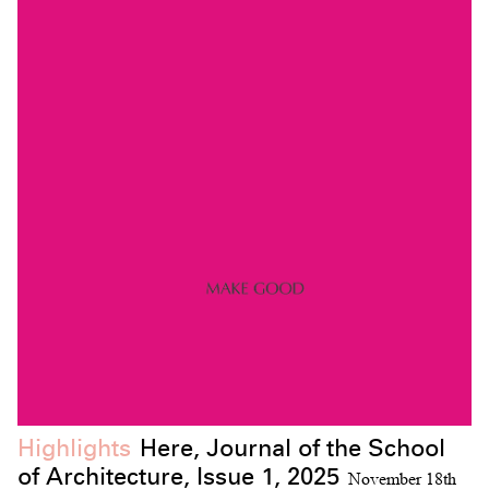
Highlights
Here, Journal of the School
of Architecture, Issue 1, 2025
November 18th