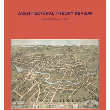
Subscribe to the UTS Architecture
newsletter...
I agree to the
Terms & Policy