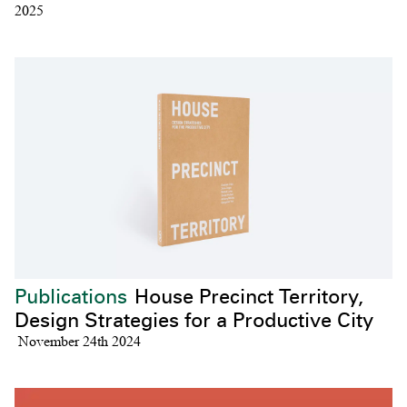
2025
Publications
House Precinct Territory,
Design Strategies for a Productive City
November 24th 2024