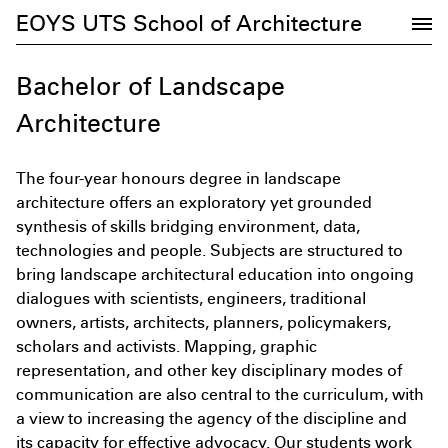
EOYS UTS School of Architecture
Bachelor of Landscape
Architecture
The four-year honours degree in landscape
architecture offers an exploratory yet grounded
synthesis of skills bridging environment, data,
technologies and people. Subjects are structured to
bring landscape architectural education into ongoing
dialogues with scientists, engineers, traditional
owners, artists, architects, planners, policymakers,
Subscribe to the UTS Architecture
scholars and activists. Mapping, graphic
newsletter...
representation, and other key disciplinary modes of
communication are also central to the curriculum, with
a view to increasing the agency of the discipline and
its capacity for effective advocacy. Our students work