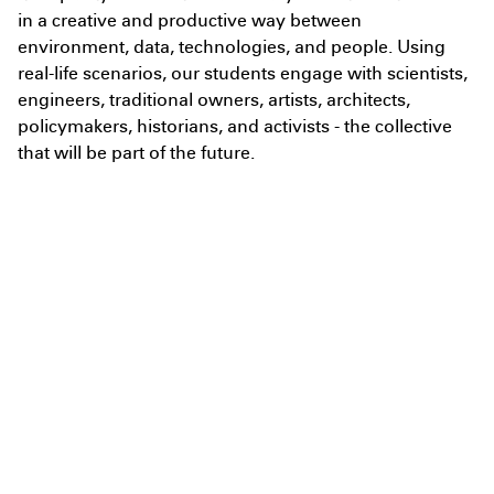
in a creative and productive way between
environment, data, technologies, and people. Using
I agree to the
Terms & Policy
real-life scenarios, our students engage with scientists,
engineers, traditional owners, artists, architects,
policymakers, historians, and activists - the collective
that will be part of the future.