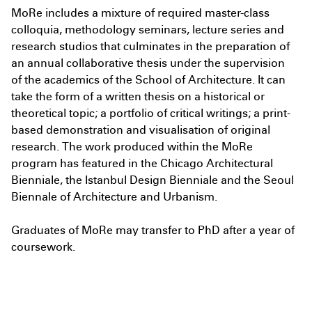
MoRe includes a mixture of required master-class
colloquia, methodology seminars, lecture series and
I agree to the
Terms & Policy
research studios that culminates in the preparation of
an annual collaborative thesis under the supervision
of the academics of the School of Architecture. It can
take the form of a written thesis on a historical or
theoretical topic; a portfolio of critical writings; a print-
based demonstration and visualisation of original
research. The work produced within the MoRe
program has featured in the Chicago Architectural
Bienniale, the Istanbul Design Bienniale and the Seoul
Biennale of Architecture and Urbanism.
Graduates of MoRe may transfer to PhD after a year of
coursework.