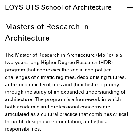
EOYS UTS School of Architecture
Masters of Research in
Architecture
The Master of Research in Architecture (MoRe) is a
two-years-long Higher Degree Research (HDR)
program that addresses the social and political
challenges of climatic regimes, decolonising futures,
anthropocenic territories and their historiography
through the study of an expanded understanding of
architecture. The program is a framework in which
Subscribe to the UTS Architecture
both academic and professional concerns are
newsletter...
articulated as a cultural practice that combines critical
thought, design experimentation, and ethical
responsibilities.