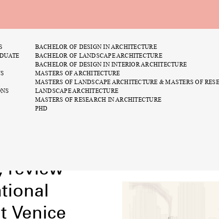
S
BACHELOR OF DESIGN IN ARCHITECTURE
asters
You Can’t Do That: A
DUATE
BACHELOR OF LANDSCAPE ARCHITECTURE
rick has no morals
August 25th
BACHELOR OF DESIGN IN INTERIOR ARCHITECTURE
NS
MASTERS OF ARCHITECTURE
1:25 PM
MASTERS OF LANDSCAPE ARCHITECTURE & MASTERS OF RES
ONS
LANDSCAPE ARCHITECTURE
Maste
MASTERS OF RESEARCH IN ARCHITECTURE
Brain 
PHD
, review
tional
at Venice