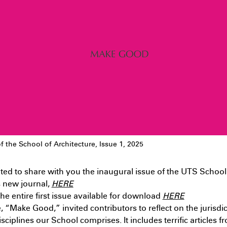
typolo
oopholes: The case of the
9th 11
awkesbury-Nepean Flood
esilience District – Landscape –
apstone Project
July 9th 11:09 PM
f the School of Architecture, Issue 1, 2025
ted to share with you the inaugural issue of the UTS School
s new journal,
HERE
ndergraduate
Interior
he entire first issue available for download
HERE
rchitecture – Spatial Agency –
e, “Make Good,” invited contributors to reflect on the jurisdic
esign Studio 5
July 9th 9:36 AM
isciplines our School comprises. It includes terrific articles 