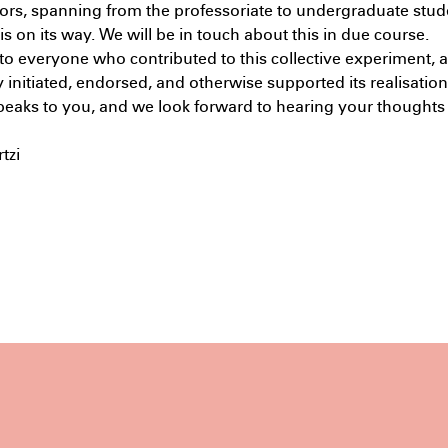
ors, spanning from the professoriate to undergraduate stud
Maste
s on its way. We will be in touch about this in due course.
PM
o everyone who contributed to this collective experiment, 
 initiated, endorsed, and otherwise supported its realisatio
peaks to you, and we look forward to hearing your thoughts
tzi
Subscribe to the UTS Architecture
newsletter...
I agree to the
Terms & Policy