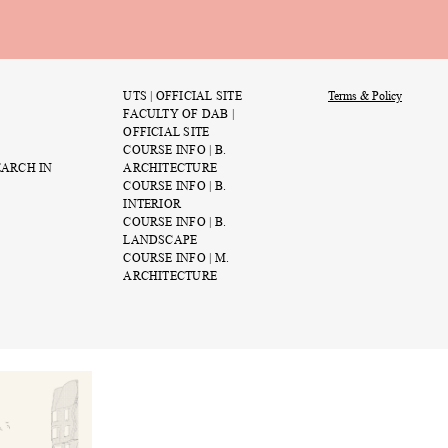
UTS | OFFICIAL SITE
Terms & Policy
FACULTY OF DAB |
OFFICIAL SITE
COURSE INFO | B.
EARCH IN
ARCHITECTURE
COURSE INFO | B.
rs
Swamp Studio III: The
INTERIOR
of the Bog
COURSE INFO | B.
July 9th 11:19 PM
LANDSCAPE
COURSE INFO | M.
ARCHITECTURE