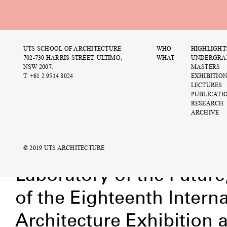
UTS SCHOOL OF ARCHITECTURE
WHO
HIGHLIGHT
M
702-730 HARRIS STREET, ULTIMO,
WHAT
UNDERGRA
b
NSW 2007.
MASTERS
T. +61 2 9514 8024
EXHIBITIO
1
LECTURES
PUBLICATI
RESEARCH
ARCHIVE
Urtzi Grau – The
© 2019 UTS ARCHITECTURE
Publications
Laboratory of the Future
of the Eighteenth Interna
Architecture Exhibition 