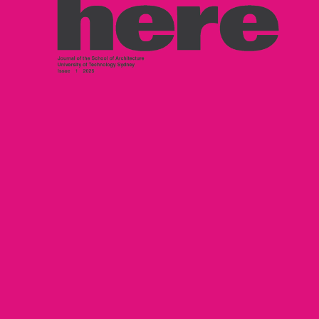
Maste
ighlights
Leon Dib + Jai
Hybrid
awson-Hopcraft – Hacking