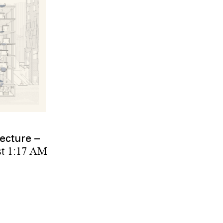
ecture –
st 1:17 AM