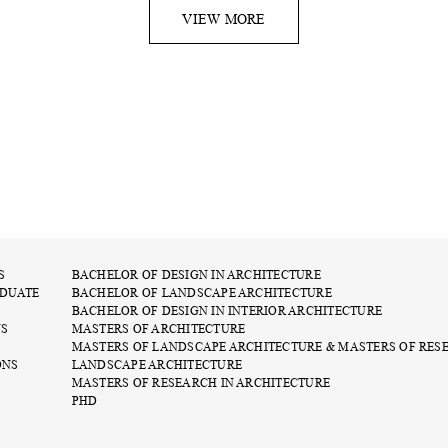
VIEW MORE
S
BACHELOR OF DESIGN IN ARCHITECTURE
DUATE
BACHELOR OF LANDSCAPE ARCHITECTURE
BACHELOR OF DESIGN IN INTERIOR ARCHITECTURE
NS
MASTERS OF ARCHITECTURE
MASTERS OF LANDSCAPE ARCHITECTURE & MASTERS OF RES
ONS
LANDSCAPE ARCHITECTURE
MASTERS OF RESEARCH IN ARCHITECTURE
PHD