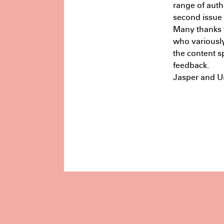
range of auth
second issue i
Many thanks t
who variously
the content s
feedback.
Jasper and Ur
Masters
Reframing Design:
Deconstruction and Reuse in the
Context of Sydney’s Built
Environment
July 9th 11:17 PM