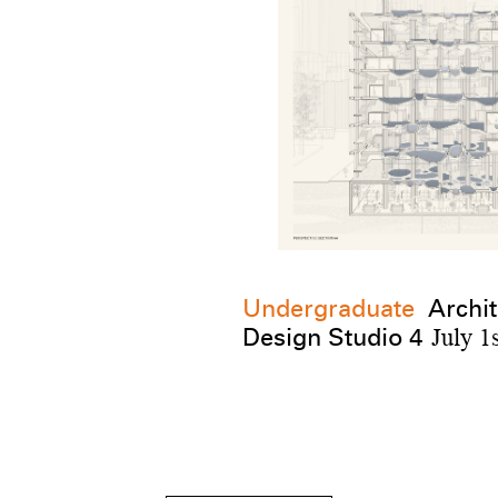
Undergraduate
Archit
Design Studio 4
July 1