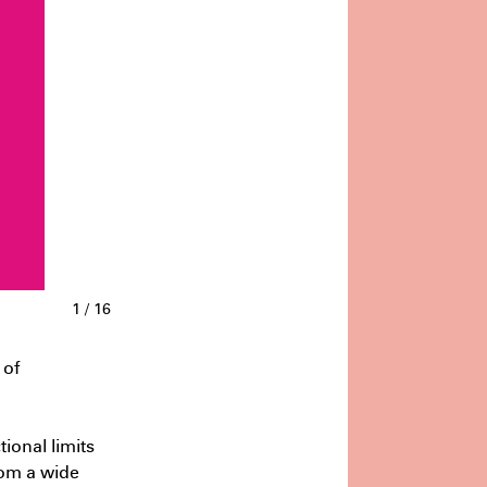
gies of decarbonisation
July
:18 PM
1
/
16
 of
tional limits
from a wide