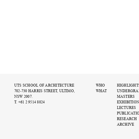
UTS SCHOOL OF ARCHITECTURE
WHO
HIGHLIGHT
702-730 HARRIS STREET, ULTIMO,
WHAT
UNDERGRA
NSW 2007.
MASTERS
T. +61 2 9514 8024
EXHIBITIO
LECTURES
PUBLICATI
RESEARCH
ARCHIVE