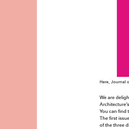
L
Undergraduate
Architecture –
H
Knowledge Formations – Design
R
Studio 3
July 1st 1:17 AM
C
Here, Journal o
We are deligh
Architecture’
U
You can find t
A
The first issu
D
of the three d