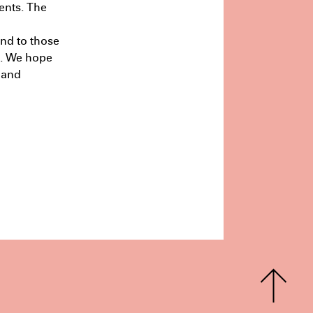
ents. The
rs
Half Studio
July 9th 11:18
and to those
n. We hope
 and