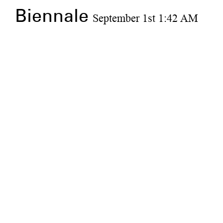
Biennale
September 1st 1:42 AM