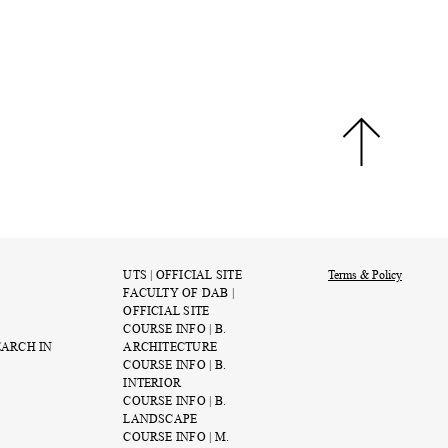
UTS | OFFICIAL SITE
Terms & Policy
FACULTY OF DAB |
OFFICIAL SITE
COURSE INFO | B.
EARCH IN
ARCHITECTURE
COURSE INFO | B.
INTERIOR
COURSE INFO | B.
LANDSCAPE
COURSE INFO | M.