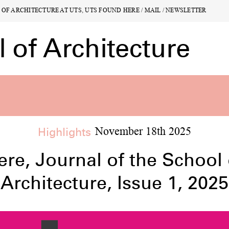
L OF ARCHITECTURE AT UTS, UTS FOUND
L OF ARCHITECTURE AT UTS, UTS FOUND
HERE
HERE
/
/
MAIL
MAIL
/
/
NEWSLETTER
NEWSLETTER
of Architecture
of Architecture
Highlights
November 18th 2025
ts
Undergraduate
10
23
ere, Journal of the School 
ions
Lectures
Publ
Architecture, Issue 1, 2025
4
16
arch
Archive
All
S
2
0