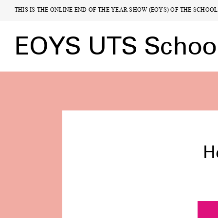
THIS IS THE ONLINE END OF THE YEAR SHOW (EOYS) OF THE SCHOO
THIS IS THE ONLINE END OF THE YEAR SHOW (EOYS) OF THE SCHOO
EOYS UTS School 
EOYS UTS School 
Highligh
H
Exhibit
Rese