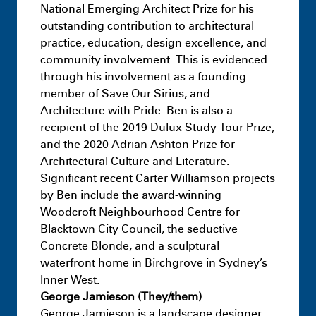
National Emerging Architect Prize for his
outstanding contribution to architectural
practice, education, design excellence, and
community involvement. This is evidenced
through his involvement as a founding
member of Save Our Sirius, and
Architecture with Pride. Ben is also a
recipient of the 2019 Dulux Study Tour Prize,
and the 2020 Adrian Ashton Prize for
Architectural Culture and Literature.
Significant recent Carter Williamson projects
by Ben include the award-winning
Woodcroft Neighbourhood Centre for
Blacktown City Council, the seductive
Concrete Blonde, and a sculptural
waterfront home in Birchgrove in Sydney’s
Inner West.
George Jamieson (They/them)
George Jamieson is a landscape designer