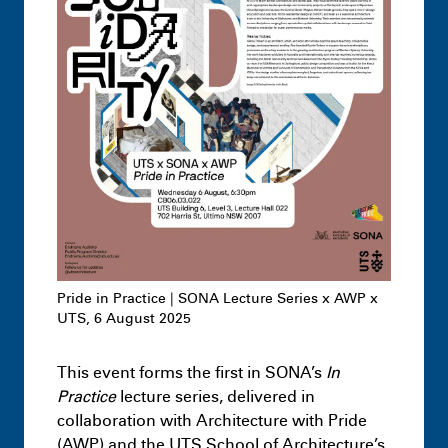
Undergraduate
Architecture –
Knowledge Formations – Design Studio
3
July 1st 1:17 AM
Pride in Practice | SONA Lecture Series x AWP x
UTS, 6 August 2025
This event forms the first in SONA’s
In
Highlights
Leon Dib + Jai Dawson-
Practice
lecture series, delivered in
Hopcraft – Hacking Loopholes: The case
collaboration with Architecture with Pride
of the Hawkesbury-Nepean Flood
(AWP) and the UTS School of Architecture’s