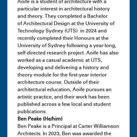
Aoife is a student of architecture with a
particular interest in architectural history
and theory. They completed a Bachelor
of Architectural Design at the University of
Technology Sydney (UTS) in 2024 and
recently completed their Honours at the
University of Sydney following a year-long,
self-directed research project. Aoife has also
worked as a casual academic at UTS,
developing and delivering a history and
theory module for the first-year interior
architecture course. Outside of their
architectural education, Aoife pursues an
artistic practice, and their work has been
published across a few local and student
publications.
Masters
Half Studio
July 9th 11:18 PM
Ben Peake (He/him)
Ben Peake is a Principal at Carter Williamson
Architects. In 2023, Ben was awarded the