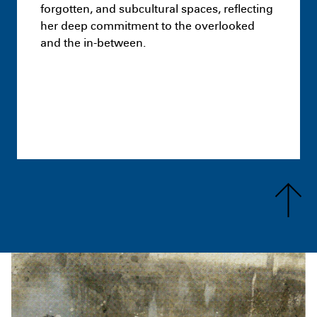
forgotten, and subcultural spaces, reflecting
her deep commitment to the overlooked
and the in-between.
Masters
You Can’t Do That: A brick has
no morals
August 25th 11:25 PM