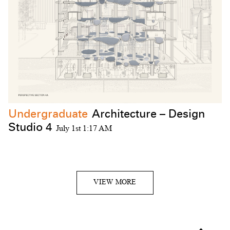
Undergraduate
Architecture – Design
Studio 4
July 1st 1:17 AM
VIEW MORE