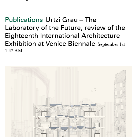
Publications
Urtzi Grau – The
Laboratory of the Future, review of the
Eighteenth International Architecture
Exhibition at Venice Biennale
September 1st
1:42 AM