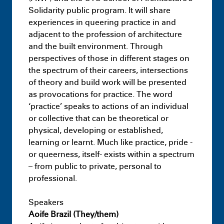
Resilience District – Landscape –
Solidarity public program. It will share
Capstone Project
experiences in queering practice in and
July 9th 11:09 PM
adjacent to the profession of architecture
and the built environment. Through
perspectives of those in different stages on
the spectrum of their careers, intersections
of theory and build work will be presented
as provocations for practice. The word
‘practice’ speaks to actions of an individual
or collective that can be theoretical or
physical, developing or established,
learning or learnt. Much like practice, pride -
or queerness, itself- exists within a spectrum
– from public to private, personal to
Masters
Infra-Architectural Hybrids:
professional.
Adapting idle surfaces as typologies of
decarbonisation
Speakers
July 9th 11:18 PM
Aoife Brazil (They/them)