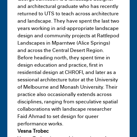
and architectural graduate who has recently
returned to UTS to teach across architecture
and landscape. They have spent the last two
years working in arid-appropriate landscape
design and community projects at Rattlepod
Masters
Reframing Design:
Landscapes in Mparntwe (Alice Springs)
Deconstruction and Reuse in the Context
and across the Central Desert Region.
Subscribe to the UTS Architecture
of Sydney’s Built Environment
July 9th 11:17
Before heading north, they spent time in
newsletter...
PM
design education and practice, first in
residential design at CHROFI, and later as a
sessional architecture tutor at the University
of Melbourne and Monash University. Their
practice also occasionally extends across
I agree to the
Terms & Policy
disciplines, ranging from speculative spatial
collaborations with landscape researcher
Undergraduate
Interior Architecture –
Faid Ahmad to set design for queer
Spatial Agency – Design Studio 5
performance works.
July 9th
Vesna Trobec
9:36 AM