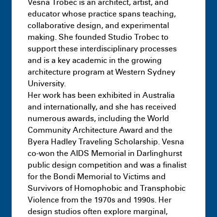
Vesna Trobec is an architect, artist, and
educator whose practice spans teaching,
collaborative design, and experimental
making. She founded Studio Trobec to
support these interdisciplinary processes
and is a key academic in the growing
architecture program at Western Sydney
University.
Her work has been exhibited in Australia
and internationally, and she has received
numerous awards, including the World
Community Architecture Award and the
Byera Hadley Traveling Scholarship. Vesna
co-won the AIDS Memorial in Darlinghurst
public design competition and was a finalist
for the Bondi Memorial to Victims and
Survivors of Homophobic and Transphobic
Violence from the 1970s and 1990s. Her
design studios often explore marginal,