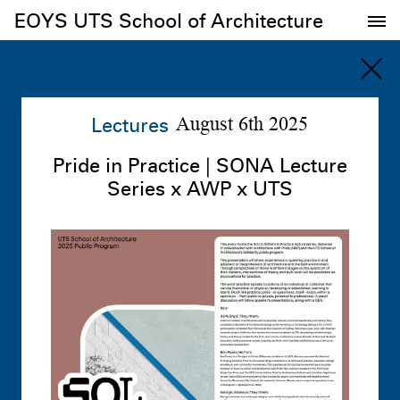
EOYS UTS School of Architecture
EOYS UTS School of Architecture
Lectures
August 6th 2025
Pride in Practice | SONA Lecture
Series x AWP x UTS