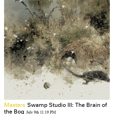
Masters
Swamp Studio III: The Brain of
the Bog
July 9th 11:19 PM