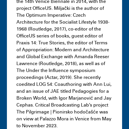
the 14th Venice Biennale in 2014, with the
project OfficeUS. Miljački is the author of
The Optimum Imperative: Czech
Architecture for the Socialist Lifestyle 1938-
1968 (Routledge, 2017), co-editor of the
OfficeUS series of books, guest editor of
Praxis 14: True Stories, the editor of Terms
of Appropriation: Modern and Architecture
and Global Exchange with Amanda Reeser
Lawrence (Routledge, 2018), as well as of
The Under the Influence symposium
proceedings (Actar, 2019). She recently
coedited LOG 54: Coauthoring with Ann Lui,
and an issue of JAE titled Pedagogies for a
Broken World, with Igor Marjanović and Jay
Cephas. Critical Broadcasting Lab’s project
Masters
Half Studio
July 9th 11:18 PM
The Pilgrimage | Pionirsko hodočašće was
on view at Palazzo Mora in Venice from May
to November 2023.