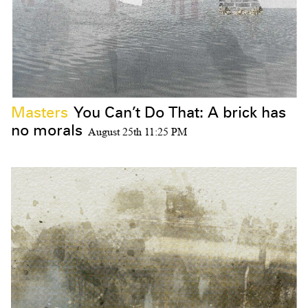
Masters
You Can’t Do That: A brick has
no morals
August 25th 11:25 PM