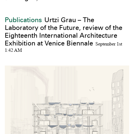
Publications
Urtzi Grau – The
Laboratory of the Future, review of the
Eighteenth International Architecture
Exhibition at Venice Biennale
September 1st
1:42 AM