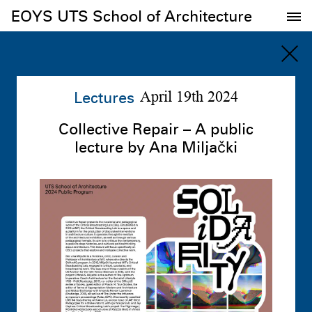
EOYS UTS School of Architecture
EOYS UTS School of Architecture
Lectures
April 19th 2024
Collective Repair – A public
lecture by Ana Miljački