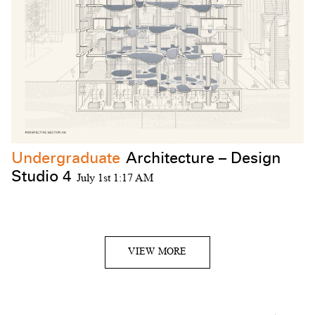
Undergraduate
Architecture – Design
Studio 4
July 1st 1:17 AM
VIEW MORE