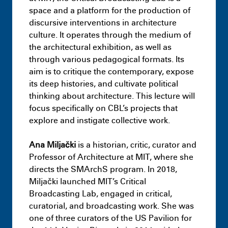
Resilience District – Landscape –
space and a platform for the production of
Capstone Project
discursive interventions in architecture
July 9th 11:09 PM
culture. It operates through the medium of
the architectural exhibition, as well as
through various pedagogical formats. Its
aim is to critique the contemporary, expose
its deep histories, and cultivate political
thinking about architecture. This lecture will
focus specifically on CBL’s projects that
explore and instigate collective work.
Ana Miljački
is a historian, critic, curator and
Professor of Architecture at MIT, where she
directs the SMArchS program. In 2018,
Masters
Infra-Architectural Hybrids:
Miljački launched MIT’s Critical
Adapting idle surfaces as typologies of
Broadcasting Lab, engaged in critical,
decarbonisation
curatorial, and broadcasting work. She was
July 9th 11:18 PM
one of three curators of the US Pavilion for