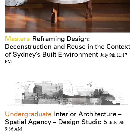
Masters
Reframing Design:
Deconstruction and Reuse in the Context
Subscribe to the UTS Architecture
of Sydney’s Built Environment
July 9th 11:17
newsletter...
PM
I agree to the
Terms & Policy
Undergraduate
Interior Architecture –
Spatial Agency – Design Studio 5
July 9th
9:36 AM