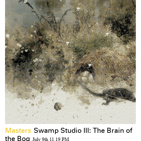
Masters
Swamp Studio III: The Brain of
the Bog
July 9th 11:19 PM