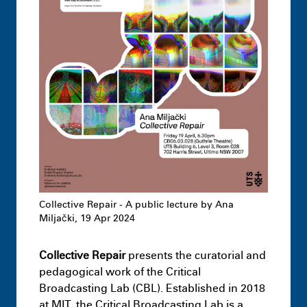
Undergraduate
Architecture –
Knowledge Formations – Design Studio
3
July 1st 1:17 AM
Collective Repair - A public lecture by Ana
Miljački, 19 Apr 2024
Collective Repair
presents the curatorial and
Highlights
Leon Dib + Jai Dawson-
pedagogical work of the Critical
Hopcraft – Hacking Loopholes: The case
Broadcasting Lab (CBL). Established in 2018
of the Hawkesbury-Nepean Flood
at MIT, the Critical Broadcasting Lab is a