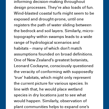
informing decision-making throughout
Resilience District – Landscape –
design processes. They’re also loads of fun.
Capstone Project
July 9th 11:09 PM
Wind-blasted coastal turfs might seem to be
exposed and drought-prone, until one
registers the path of water sliding between
the bedrock and soil layers. Similarly, micro-
topography within swamps leads to a wide
range of hydrological scenarios and
habitats – many of which don’t match
assumptions founded on broad definitions.
One of New Zealand’s greatest botanists,
Leonard Cockayne, consciously questioned
the veracity of conforming with supposedly
‘true’ habitats, which might only represent
the current picture for various species. In
Masters
Infra-Architectural Hybrids:
line with that, he would place wetland
Adapting idle surfaces as typologies of
species in dry locations just to see what
decarbonisation
July 9th 11:18 PM
would happen. Similarly, observation of
plant communities helps to expand one’s