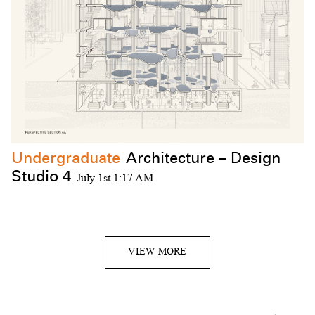
Undergraduate
Architecture – Design
Studio 4
July 1st 1:17 AM
VIEW MORE