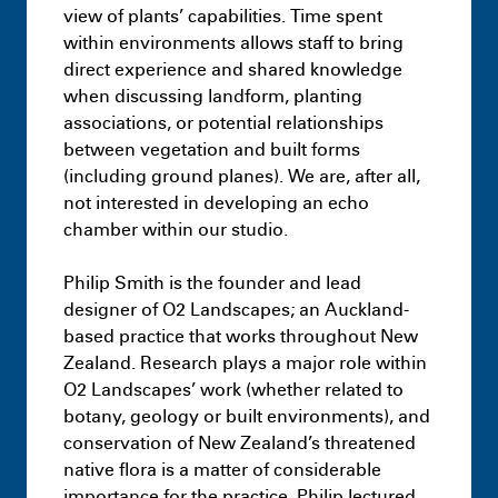
view of plants’ capabilities. Time spent
within environments allows staff to bring
direct experience and shared knowledge
when discussing landform, planting
associations, or potential relationships
between vegetation and built forms
(including ground planes). We are, after all,
not interested in developing an echo
chamber within our studio.
Philip Smith is the founder and lead
designer of O2 Landscapes; an Auckland-
based practice that works throughout New
Zealand. Research plays a major role within
O2 Landscapes’ work (whether related to
Masters
Half Studio
botany, geology or built environments), and
July 9th 11:18 PM
conservation of New Zealand’s threatened
native flora is a matter of considerable
importance for the practice. Philip lectured