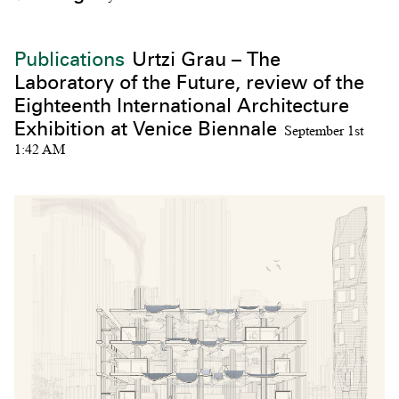
Publications
Urtzi Grau – The
Laboratory of the Future, review of the
Eighteenth International Architecture
Exhibition at Venice Biennale
September 1st
1:42 AM