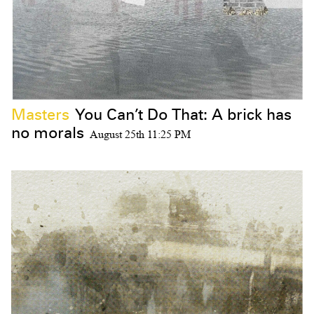
Masters
You Can’t Do That: A brick has
no morals
August 25th 11:25 PM