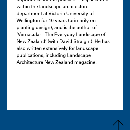
within the landscape architecture
department at Victoria University of
Wellington for 10 years (primarily on
planting design), and is the author of
‘Vernacular : The Everyday Landscape of
New Zealand’ (with David Straight). He has
also written extensively for landscape
publications, including Landscape
Architecture New Zealand magazine.