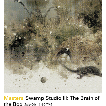
Masters
Swamp Studio III: The Brain of
the Bog
July 9th 11:19 PM