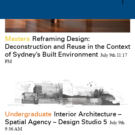
Masters
Reframing Design:
Deconstruction and Reuse in the Context
Subscribe to the UTS Architecture
of Sydney’s Built Environment
July 9th 11:17
newsletter...
PM
I agree to the
Terms & Policy
Undergraduate
Interior Architecture –
Spatial Agency – Design Studio 5
July 9th
9:36 AM