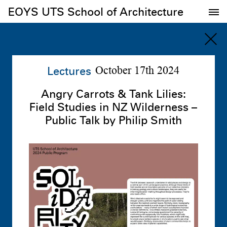
EOYS UTS School of Architecture
EOYS UTS School of Architecture
Lectures
October 17th 2024
Angry Carrots & Tank Lilies:
Field Studies in NZ Wilderness –
Public Talk by Philip Smith