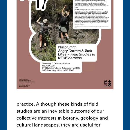
Undergraduate
Architecture –
Knowledge Formations – Design Studio
3
July 1st 1:17 AM
practice. Although these kinds of field
studies are an inevitable outcome of our
Highlights
Leon Dib + Jai Dawson-
collective interests in botany, geology and
Hopcraft – Hacking Loopholes: The case
cultural landscapes, they are useful for
of the Hawkesbury-Nepean Flood