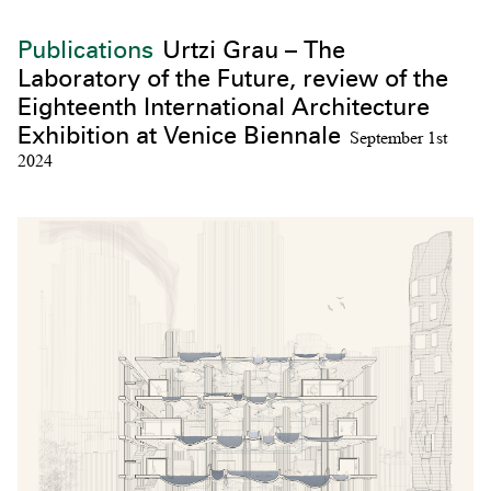
Publications
Urtzi Grau – The
Laboratory of the Future, review of the
Eighteenth International Architecture
Exhibition at Venice Biennale
September 1st
2024