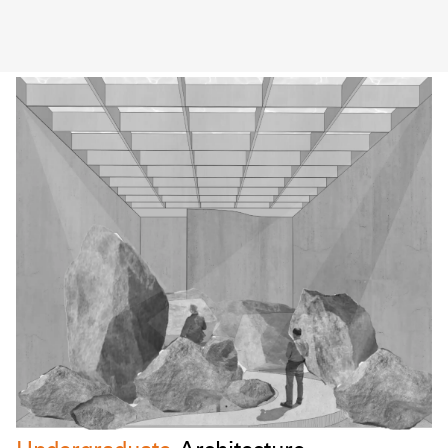
EOYS UTS School of Architecture