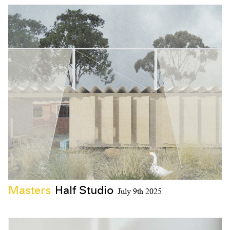
Masters
Half Studio
July 9th 2025