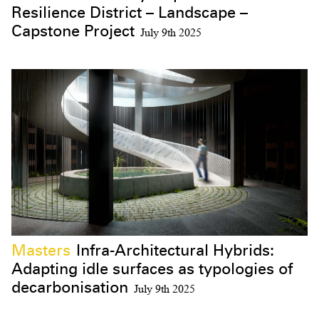
Resilience District – Landscape –
Capstone Project
July 9th 2025
Masters
Infra-Architectural Hybrids:
Adapting idle surfaces as typologies of
decarbonisation
July 9th 2025