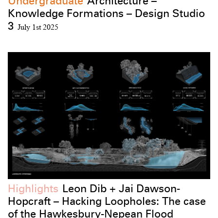
Undergraduate
Architecture –
Knowledge Formations – Design Studio
3
July 1st 2025
Highlights
Leon Dib + Jai Dawson-
Hopcraft – Hacking Loopholes: The case
of the Hawkesbury-Nepean Flood