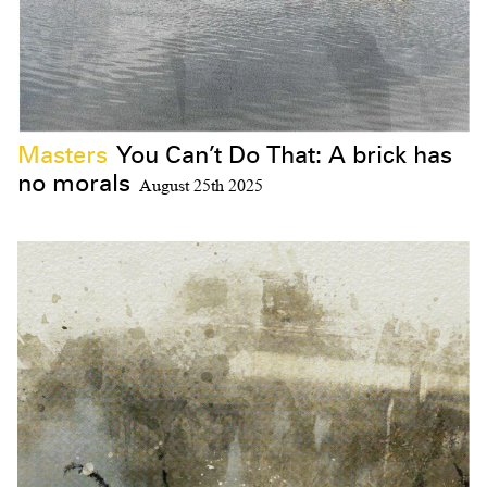
Masters
You Can’t Do That: A brick has
no morals
August 25th 2025