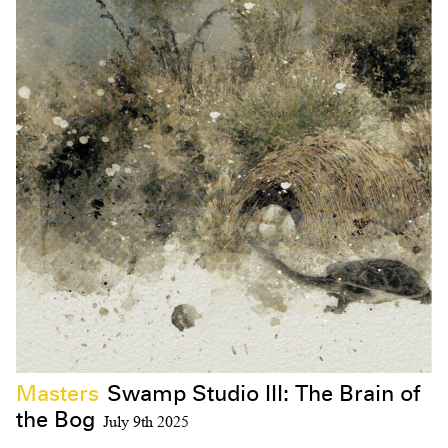
Masters
Swamp Studio III: The Brain of
the Bog
July 9th 2025