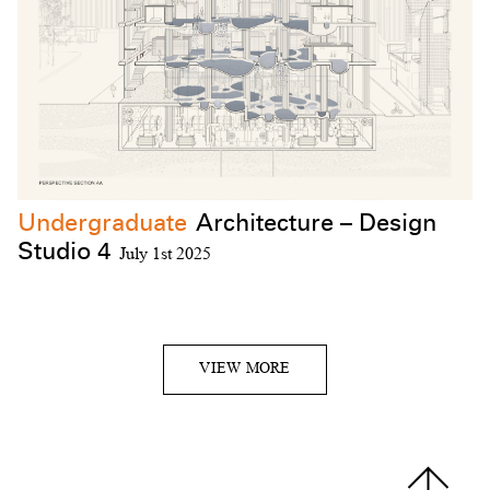
Undergraduate
Architecture – Design
Studio 4
July 1st 2025
VIEW MORE